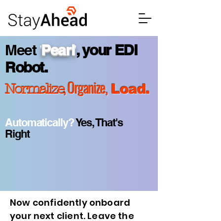
'
'
Meet
Pearl
,
your EDI
Robot
.
, Organize,
Normalize
Load.
Automatically?
Yes, That's
Right
Now confidently onboard
your next client. Leave the