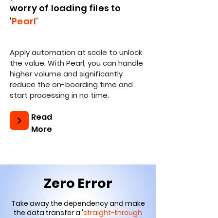
worry of loading files to
'
Pearl
'
Apply automation at scale to unlock
the value. With Pearl, you can handle
higher volume and significantly
reduce the on-boarding time and
start processing in no time.
Read
More
Zero Error
Take away the dependency and make
the data transfer a '
straight-through