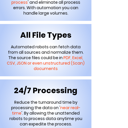
process
' and eliminate all process
errors. With automation you can
handle large volumes.
All File Types
Automated robots can fetch data
from all sources and normalize them.
The source files could be in
PDF, Excel,
CSV, JSON or even unstructured (Scan)
documents
24/7 Processing
Reduce the turnaround time by
processing the data on '
near real-
time
'. By allowing the unattended
robots to process data anytime you
can expedite the process.