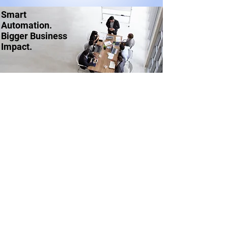
Smart
Automation.
Bigger Business
Impact.
Ask us about getting started
CONNECT WITH US
rpa@thestayahead.com
SOLUTIONS
Automation | RPA
Intelligent Automation | RPA + AI
Digital Workers | Bots