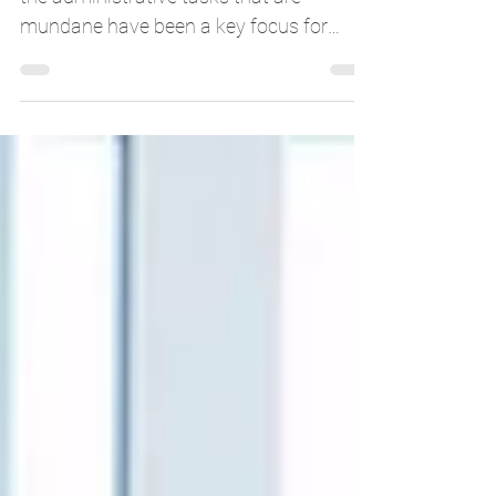
Automating the back-office operations,
the administrative tasks that are
mundane have been a key focus for
organizations to increase...