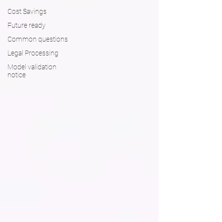
Cost Savings
Future ready
Common questions
Legal Processing
Model validation
notice