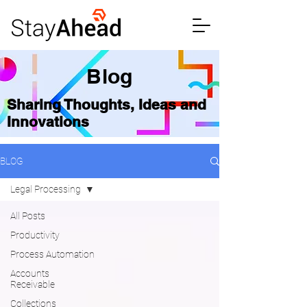
Blog
Sharing Thoughts, Ideas and
Innovations
BLOG
Legal Processing
All Posts
Productivity
Process Automation
Accounts
Receivable
Collections