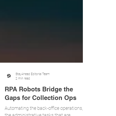
StayAhead Editorial Team
2 min read
RPA Robots Bridge the
Gaps for Collection Ops