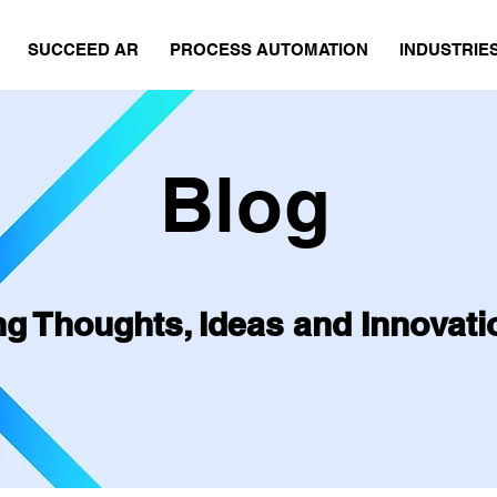
SUCCEED AR
PROCESS AUTOMATION
INDUSTRIE
Blog
ng Thoughts, Ideas and Innovati