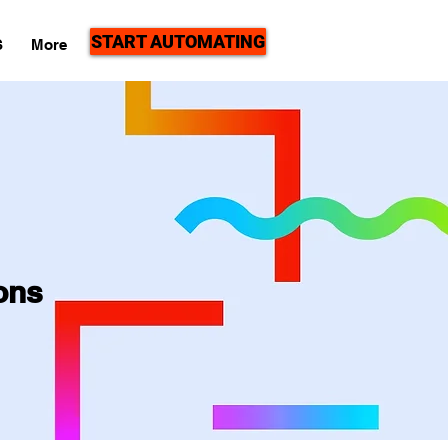
START AUTOMATING
S
More
ons