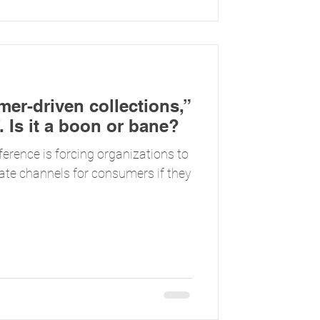
omer-driven collections,”
. Is it a boon or bane?
ference is forcing organizations to
nate channels for consumers if they