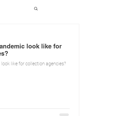
ndemic look like for
es?
ook like for collection agencies?