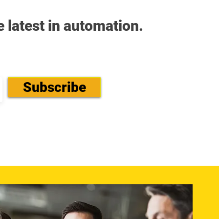
e latest in automation.
Subscribe