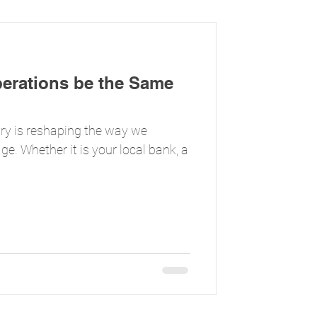
perations be the Same
stry is reshaping the way we
ge. Whether it is your local bank, a