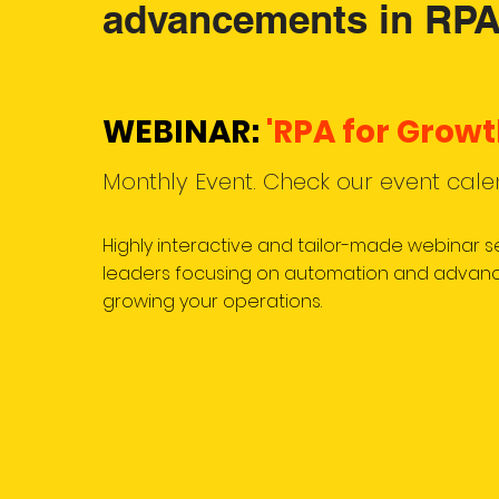
advancements in RPA
WEBINAR:
'RPA for Growt
Monthly Event. Check our event cale
Highly interactive and tailor-made webinar 
leaders focusing on automation and advanc
growing your operations.