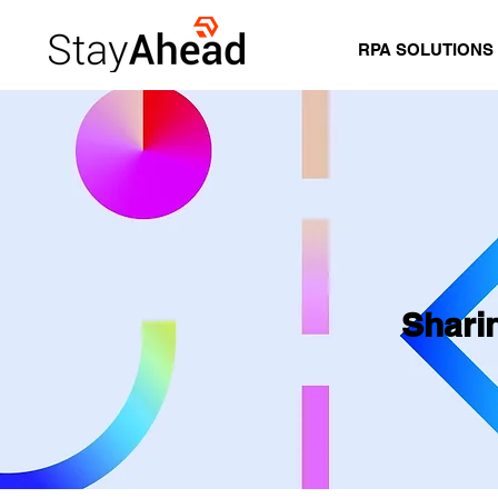
RPA SOLUTIONS
Shari