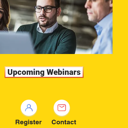
Upcoming Webinars
Register
Contact