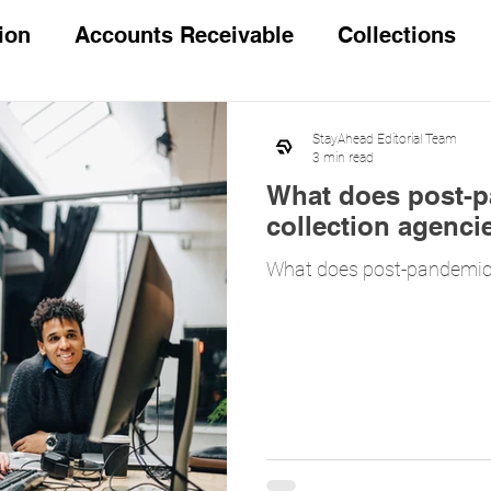
ion
Accounts Receivable
Collections
 questions
Legal Processing
StayAhead Editorial Team
3 min read
What does post-pa
collection agenci
What does post-pandemic l