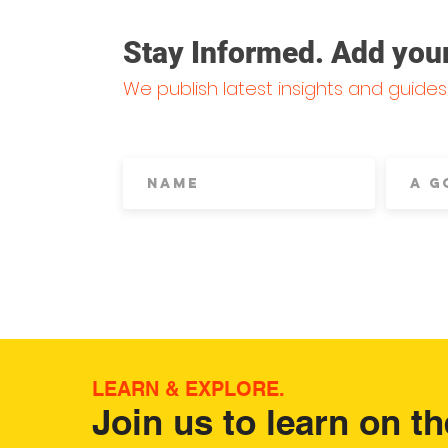
Stay Informed. Add yourse
We publish latest insights and guide
LEARN & EXPLORE.
Join us to learn on th