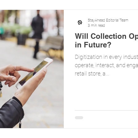
StayAhead Editorial Team
3 min read
Will Collection O
in Future?
Digitization in every indu
operate, interact, and enga
retail store, a...