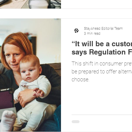
StayAhead Editorial Team
3 min read
“It will be a cust
says Regulation F
This shift in consumer pre
be prepared to offer alter
choose.