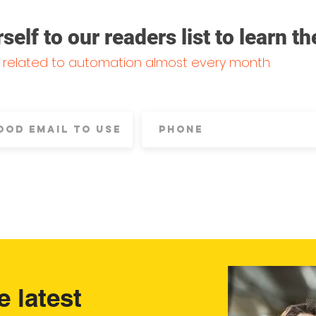
lf to our readers list to learn th
s related to automation almost every month.
e latest