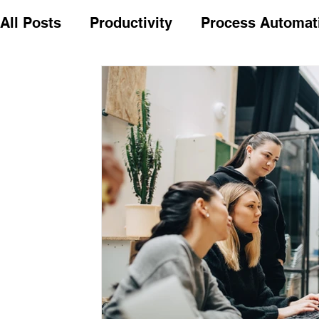
All Posts
Productivity
Process Automat
Cost Savings
Future ready
Common
Model validation notice