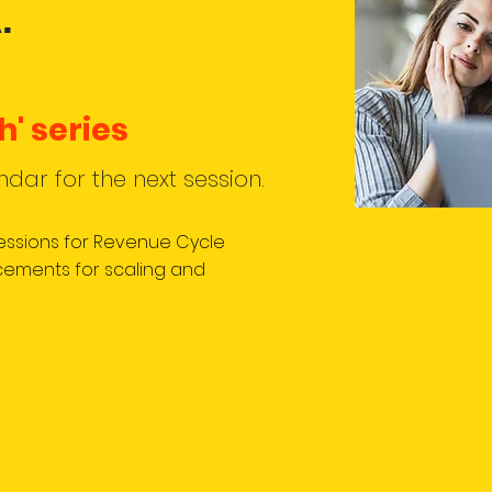
.
h' series
ndar for the n
ext session.
sessions for Revenue Cycle
ements for scaling and