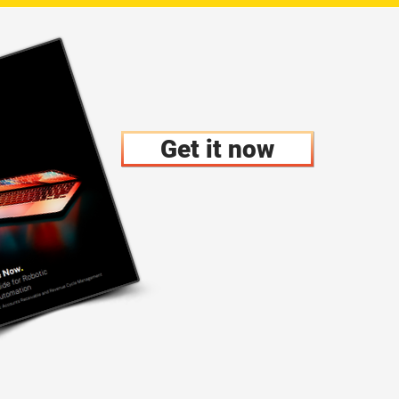
Get it now