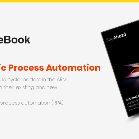
 eBook
ic Process Automation
ue cycle leaders in the ARM
n their existing and new
 process automation (RPA).