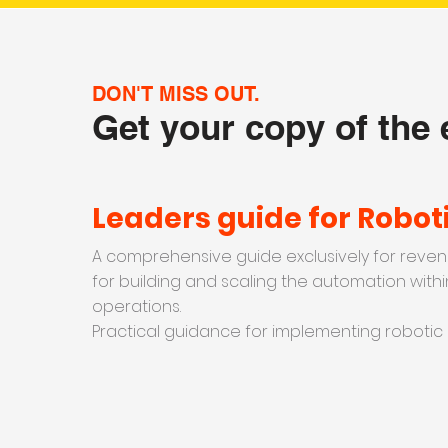
DON'T MISS OUT.
Get your copy of the
Leaders guide for Robot
A comprehensive guide exclusively for reven
for building and scaling the automation withi
operations.
Practical guidance for implementing robotic