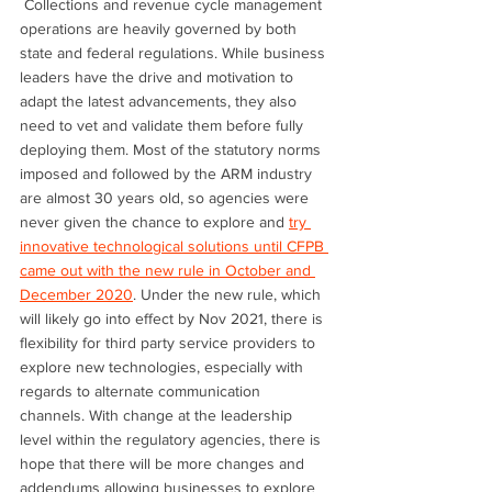
 Collections and revenue cycle management 
operations are heavily governed by both 
state and federal regulations. While business 
leaders have the drive and motivation to 
adapt the latest advancements, they also 
need to vet and validate them before fully 
deploying them. Most of the statutory norms 
imposed and followed by the ARM industry 
are almost 30 years old, so agencies were 
never given the chance to explore and 
try 
innovative technological solutions until CFPB 
came out with the new rule in October and 
December 2020
. Under the new rule, which 
will likely go into effect by Nov 2021, there is 
flexibility for third party service providers to 
explore new technologies, especially with 
regards to alternate communication 
channels. With change at the leadership 
level within the regulatory agencies, there is 
hope that there will be more changes and 
addendums allowing businesses to explore 