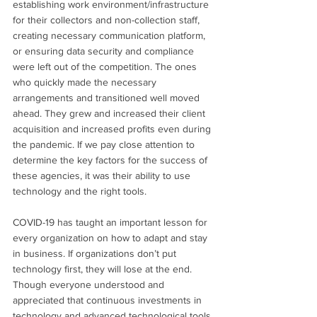
establishing work environment/infrastructure 
for their collectors and non-collection staff, 
creating necessary communication platform, 
or ensuring data security and compliance 
were left out of the competition. The ones 
who quickly made the necessary 
arrangements and transitioned well moved 
ahead. They grew and increased their client 
acquisition and increased profits even during 
the pandemic. If we pay close attention to 
determine the key factors for the success of 
these agencies, it was their ability to use 
technology and the right tools.
COVID-19 has taught an important lesson for 
every organization on how to adapt and stay 
in business. If organizations don’t put 
technology first, they will lose at the end. 
Though everyone understood and 
appreciated that continuous investments in 
technology and advanced technological tools 