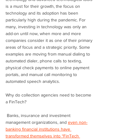
is a must for their growth, the focus on 
technology and its adoption has been 
particularly high during the pandemic. For 
many, investing in technology was only an 
add-on until now, when more and more 
companies consider it as one of their primary 
areas of focus and a strategic priority. Some 
examples are moving from manual dialing to 
automated dialer, phone calls to texting, 
physical check payments to online payment 
portals, and manual call monitoring to 
automated speech analytics.
Why do collection agencies need to become 
a FinTech?
 Banks, insurance and investment 
management organizations, and 
even non-
banking financial institutions have 
transformed themselves into “FinTech 