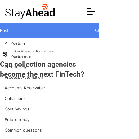
Post
All Posts
StayAhead Editorial Team
All Posts
3 min read
Can collection agencies
Productivity
become the next FinTech?
Process Automation
Accounts Receivable
Collections
Cost Savings
Future ready
Common questions