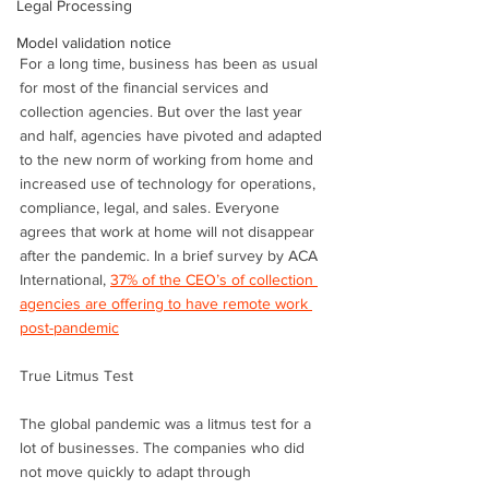
Legal Processing
Model validation notice
For a long time, business has been as usual 
for most of the financial services and 
collection agencies. But over the last year 
and half, agencies have pivoted and adapted 
to the new norm of working from home and 
increased use of technology for operations, 
compliance, legal, and sales. Everyone 
agrees that work at home will not disappear 
after the pandemic. In a brief survey by ACA 
International, 
37% of the CEO’s of collection 
agencies are offering to have remote work 
post-pandemic
True Litmus Test
The global pandemic was a litmus test for a 
lot of businesses. The companies who did 
not move quickly to adapt through 