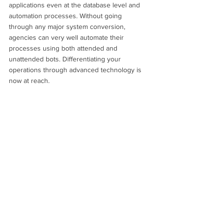
applications even at the database level and 
automation processes. Without going 
through any major system conversion, 
agencies can very well automate their 
processes using both attended and 
unattended bots. Differentiating your 
operations through advanced technology is 
now at reach.  
Collections
Accounts Receivable
Future ready
See All
Recent Posts