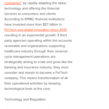
companies”
 by rapidly adapting the latest 
technology and offering the financial 
services to consumers and clients. 
According to KPMG, financial institutions 
have invested more than $27 billion in 
FinTech and digital innovation since 2015
resulting in an exponential growth. If third 
party agencies operating within the accounts 
receivable and organizations supporting 
healthcare industry through their revenue 
cycle management operations are 
strategically aiming to scale and grow like the 
banking and insurance industry, they must 
consider and morph to become a FinTech 
company. This means transformation of all 
their operational activities by keeping 
technological tools at the core.
Technology and Regulation