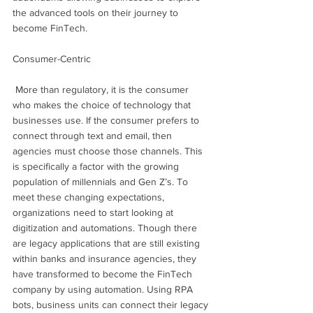
the advanced tools on their journey to 
become FinTech.
Consumer-Centric
 More than regulatory, it is the consumer 
who makes the choice of technology that 
businesses use. If the consumer prefers to 
connect through text and email, then 
agencies must choose those channels. This 
is specifically a factor with the growing 
population of millennials and Gen Z’s. To 
meet these changing expectations, 
organizations need to start looking at 
digitization and automations. Though there 
are legacy applications that are still existing 
within banks and insurance agencies, they 
have transformed to become the FinTech 
company by using automation. Using RPA 
bots, business units can connect their legacy 