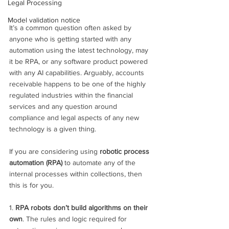
Legal Processing
Model validation notice
It’s a common question often asked by 
anyone who is getting started with any 
automation using the latest technology, may 
it be RPA, or any software product powered 
with any AI capabilities. Arguably, accounts 
receivable happens to be one of the highly 
regulated industries within the financial 
services and any question around 
compliance and legal aspects of any new 
technology is a given thing.
If you are considering using 
robotic process 
automation (RPA)
 to automate any of the 
internal processes within collections, then 
this is for you.
1. 
RPA robots don’t build algorithms on their 
own
. The rules and logic required for 