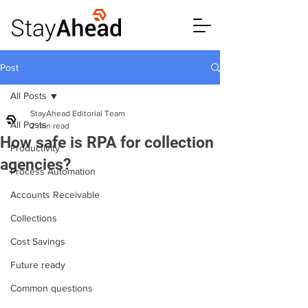
Post
All Posts
StayAhead Editorial Team
All Posts
2 min read
How safe is RPA for collection
Productivity
agencies?
Process Automation
Accounts Receivable
Collections
Cost Savings
Future ready
Common questions