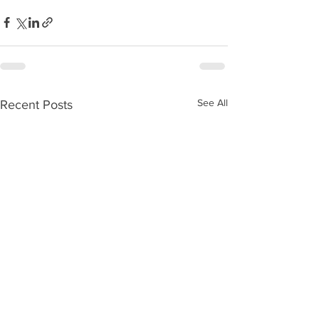
See All
Recent Posts