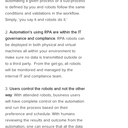
automating a given process or a sub-process 
is defined by you and robots follow the same 
conditions and validations in the workflow. 
Simply, ‘you say it and robots do it.’ 
2. 
Automation's using RPA are within the IT 
governance and compliance
. RPA robots can 
be deployed in both physical and virtual 
machines all within your environment to 
make sure no data is transmitted outside or 
to a third party.  From the get-go, all robots 
will be monitored and managed by the 
internal IT and compliance team.
3. 
Users control the robots and not the other 
way
. With attended robots, business users 
will have complete control on the automation 
and run the process based on their 
preference and schedule. With humans 
reviewing the results and outcome from the 
automation, one can ensure that all the data 