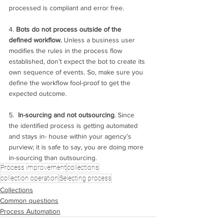
processed is compliant and error free.
4. 
Bots do not process outside of the 
defined workflow. 
Unless a business user 
modifies the rules in the process flow 
established, don’t expect the bot to create its 
own sequence of events. So, make sure you 
define the workflow fool-proof to get the 
expected outcome. 
5.  
In-sourcing and not outsourcing
. Since 
the identified process is getting automated 
and stays in- house within your agency’s 
purview; it is safe to say, you are doing more 
in-sourcing than outsourcing. 
Process improvement
collections
collection operation
Selecting process
Collections
Common questions
Process Automation