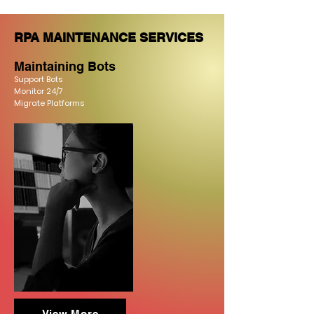
RPA MAINTENANCE SERVICES
Maintaini
ng Bots
Support Bots
Monitor
24/7
Migrate Platforms
View More