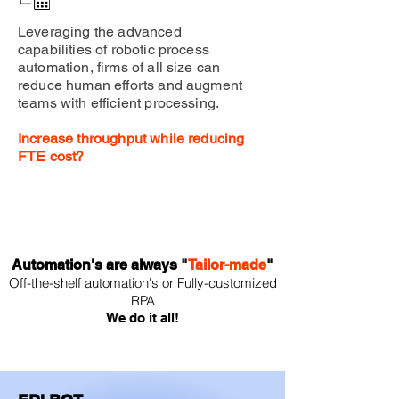
Leveraging the advanced
capabilities of robotic process
automation, firms of all size can
reduce human efforts and augment
teams with efficient processing.
Increase throughput while reducing
FTE cost?
Automation's are always "
Tailor-made
"
Of
f-the-shelf
auto
mation's or
Fully-
customized
RPA
We do it all!