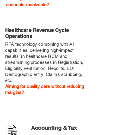
accounts receivable?
Healthcare Revenue Cycle
Operations
RPA technology combining with AI
capabilities, delivering high-impact
results in healthcare RCM
and
streamlining processes in Registration,
Eligibility verification, Reports, EDI,
Demographic entry, Claims scrubbing,
etc.
Aiming for quality care without reducing
margins?
Accounting & Tax