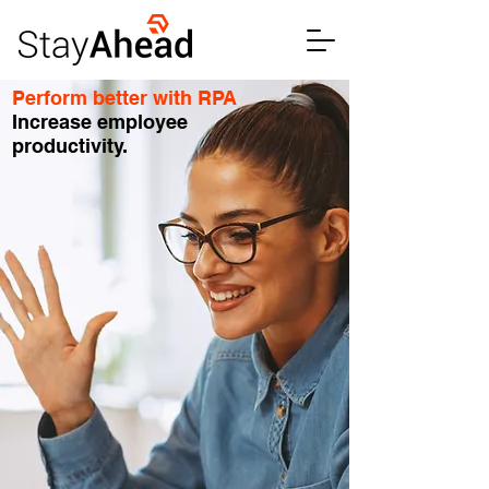
Perform better with RPA
Increase employee
productivity.