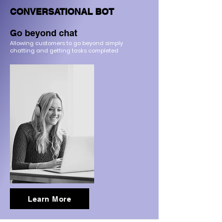
CONVERSATIONAL BOT
Go beyond chat
Allowing customers to go beyond simply
chatting a
nd getting tasks completed
Learn More