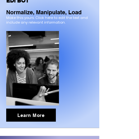
EDI BOT
Normalize, Manipulate, Load
Make this yours. Click here to edit the text and
include any relevant information.
Learn More