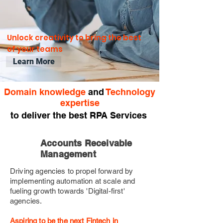
Unlock creativity to bring the best
of your teams
Learn More
Domain knowledge
and
Technology
expertise
to deliver the best RPA Services
Accounts Receivable
Management
Driving agencies to propel forward by
implementing automation at scale and
fueling growth towards 'Digital-first'
agencies.
Aspiring to be the next Fintech in