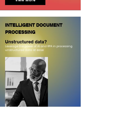
INTELLIGENT DOCUMENT
PROCESSING
Unstructured data?
Leverage the pow
er of AI and RPA in processing
unstructured data at ease