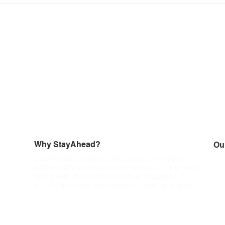
emailing validation notice
Why StayAhead?
Ou
StayAhead combines the power of the best
Wit
advanced automation technologies in the world
und
along with the needed domain expertise to
pro
deliver the edge you need to scale and grow.
acc
cyc
and
the
aut