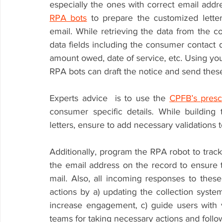
RPA bots
 to prepare the customized lett
email. While retrieving the data from the co
data fields including the consumer contact d
amount owed, date of service, etc. Using your
RPA bots can draft the notice and send thes
Experts advice  is to use the 
CPFB’s presc
consumer specific details. While building t
letters, ensure to add necessary validations t
Additionally, program the RPA robot to track
the email address on the record to ensure 
mail. Also, all incoming responses to thes
actions by a) updating the collection syst
increase engagement, c) guide users with v
teams for taking necessary actions and follow