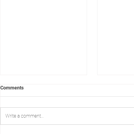
Comments
Write a comment...
Print vs. Email: Delivering
How safe is 