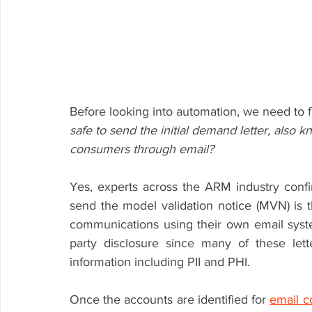
Before looking into automation, we need to f
safe to send the initial demand letter, also 
consumers through email?
Yes, experts across the ARM industry confi
send the model validation notice (MVN) is t
communications using their own email syste
party disclosure since many of these let
information including PII and PHI.
Once the accounts are identified for 
email 