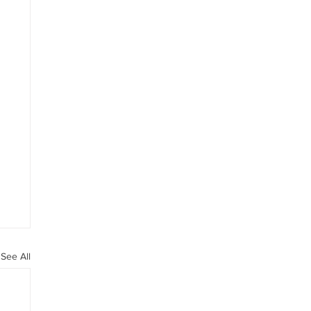
See All