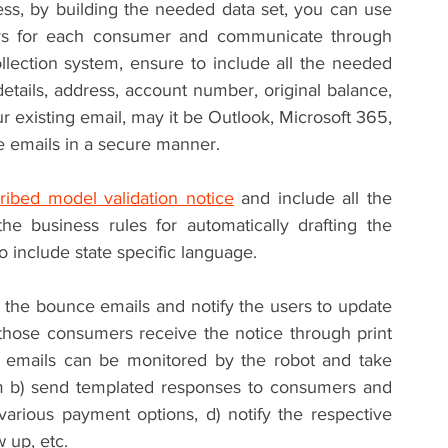
especially the ones with correct email address, by building the needed data set, you can use 
ers for each consumer and communicate through 
llection system, ensure to include all the needed 
etails, address, account number, original balance, 
 existing email, may it be Outlook, Microsoft 365, 
e emails in a secure manner.
ribed model validation notice
 and include all the 
he business rules for automatically drafting the 
o include state specific language.
 the bounce emails and notify the users to update 
those consumers receive the notice through print 
e emails can be monitored by the robot and take 
em b) send templated responses to consumers and 
arious payment options, d) notify the respective 
 up, etc.