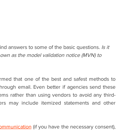
ind answers to some of the basic questions. 
Is it 
known as the model validation notice (MVN) to 
rmed that one of the best and safest methods to 
hrough email. Even better if agencies send these 
ms rather than using vendors to avoid any third-
ters may include itemized statements and other 
communication
 (if you have the necessary consent), 