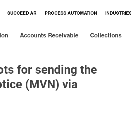
SUCCEED AR
PROCESS AUTOMATION
INDUSTRIE
ion
Accounts Receivable
Collections
 questions
Legal Processing
ts for sending the
otice (MVN) via