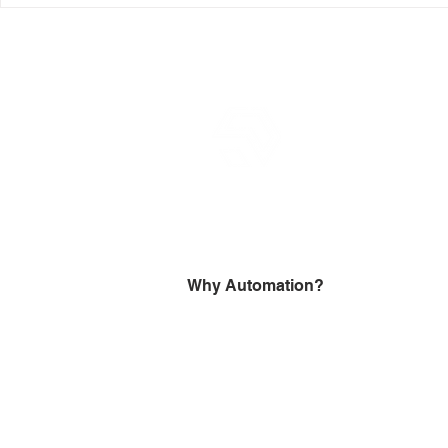
Model Validation Notice
agencies?
Why Automation?
Robotic process automation (RPA)
delivers efficiency through automating
every process that is draining your
revenue and preventing scaling.