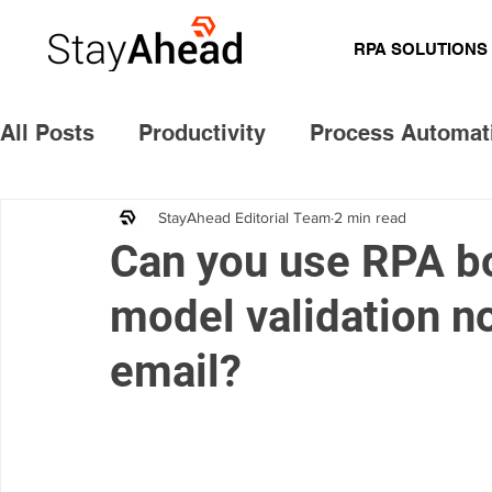
RPA SOLUTIONS
All Posts
Productivity
Process Automat
Cost Savings
Future ready
Common
StayAhead Editorial Team
2 min read
Can you use RPA bo
model validation n
Model validation notice
email?