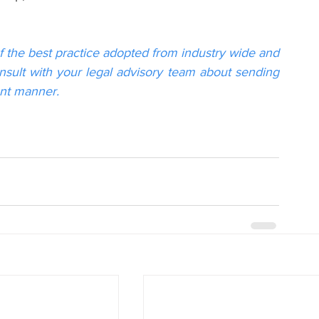
f the best practice adopted from industry wide and 
onsult with your legal advisory team about sending 
ant manner.