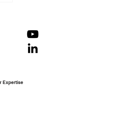
r Expertise
h decades of in-depth
erstanding of the operational
cesses in financial services -
ounts receivable and revenue
le, mutual fund, wealth management
 capital markets. We strive to deliver
 latest and most advanced
omation for organizations to yield