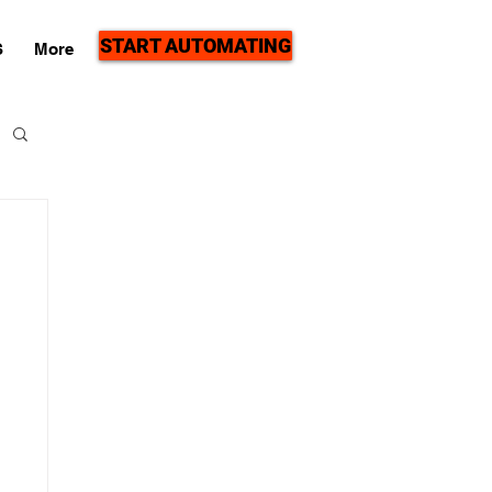
START AUTOMATING
S
More