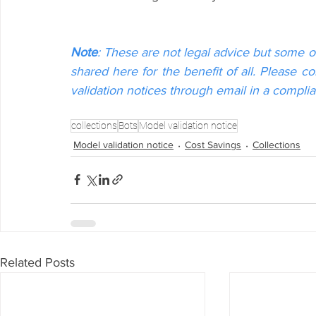
Note
: These are not legal advice but some o
shared here for the benefit of all. Please c
validation notices through email in a compli
collections
Bots
Model validation notice
Model validation notice
Cost Savings
Collections
Related Posts